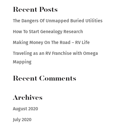
Recent Posts
The Dangers Of Unmapped Buried Utilities
How To Start Genealogy Research
Making Money On The Road – RV Life
Traveling as an RV Franchise with Omega
Mapping
Recent Comments
Archives
August 2020
July 2020