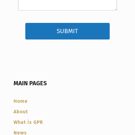
MAIN PAGES
Home
About
What is GPR
News