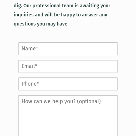
dig. Our professional team is awaiting your
inquiries and will be happy to answer any
questions you may have.