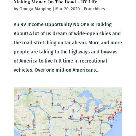
Making Money On The Road – RV Life
by
Omega Mapping
|
Mar 20, 2020
|
Franchises
An RV Income Opportunity No One Is Talking
About! A lot of us dream of wide-open skies and
the road stretching on far ahead. More and more
people are taking to the highways and byways
of America to live full time in recreational
vehicles. Over one million Americans...