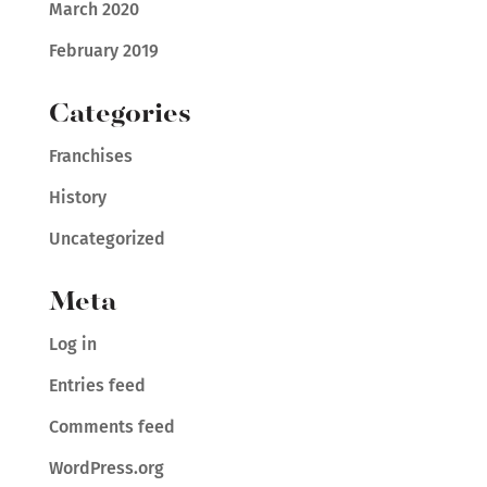
March 2020
February 2019
Categories
Franchises
History
Uncategorized
Meta
Log in
Entries feed
Comments feed
WordPress.org