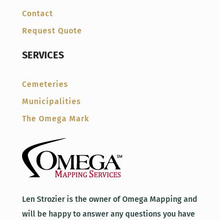
Contact
Request Quote
SERVICES
Cemeteries
Municipalities
The Omega Mark
Len Strozier is the owner of Omega Mapping and
will be happy to answer any questions you have