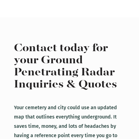
Contact today for
your Ground
Penetrating Radar
Inquiries & Quotes
Your cemetery and city could use an updated
map that outlines everything underground. It
saves time, money, and lots of headaches by
having a reference point every time you go to