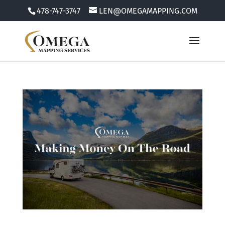
478-747-3747
LEN@OMEGAMAPPING.COM