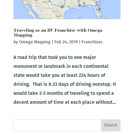
Traveling as an RV Franchise with Omega
Mapping
by
Omega Mapping
|
Feb 24, 2019
|
Franchises
A road trip that took you to one major
monument or landmark in each continental
state would take you at least 224 hours of
driving. That is 9.33 days of driving nonstop. It
would take 2-3 months of traveling to spend a
decent amount of time at each place without...