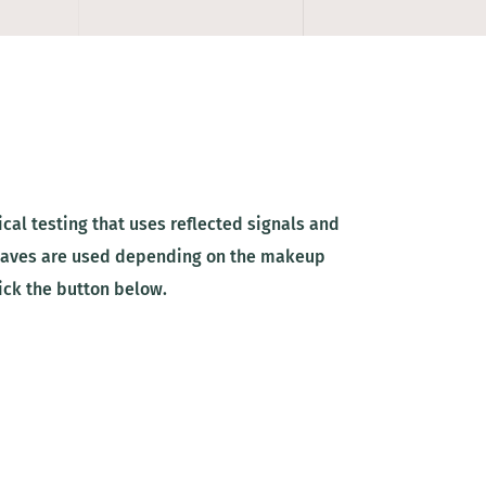
al testing that uses reflected signals and
 waves are used depending on the makeup
ick the button below.