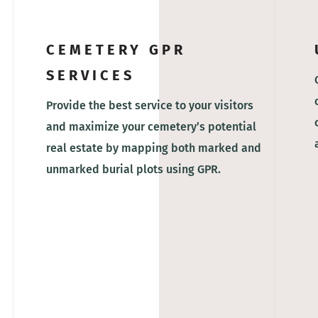
CEMETERY GPR
SERVICES
Provide the best service to your visitors
and maximize your cemetery’s potential
real estate by mapping both marked and
unmarked burial plots using GPR.