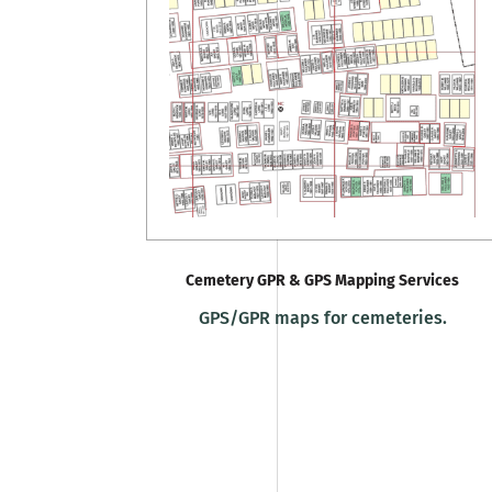
Cemetery GPR & GPS Mapping Services
GPS/GPR maps for cemeteries.