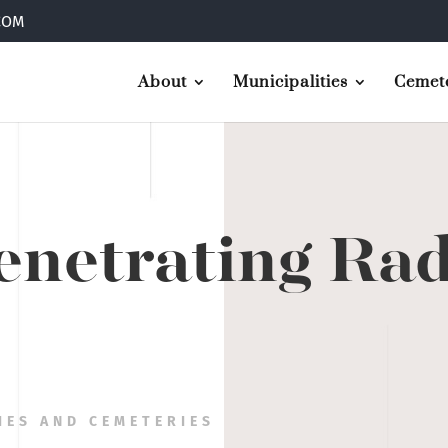
COM
About
Municipalities
Cemete
netrating Ra
IES AND CEMETERIES