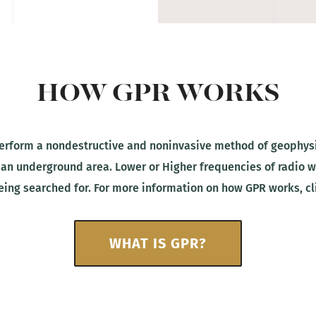
HOW GPR WORKS
rform a nondestructive and noninvasive method of geophysic
 an underground area. Lower or Higher frequencies of radio
being searched for. For more information on how GPR works, cl
WHAT IS GPR?