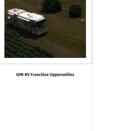
GPR RV Franchise Opporunities