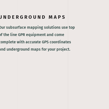
UNDERGROUND MAPS
Our subsurface mapping solutions use top
of the line GPR equipment and come
complete with accurate GPS coordinates
and underground maps for your project.