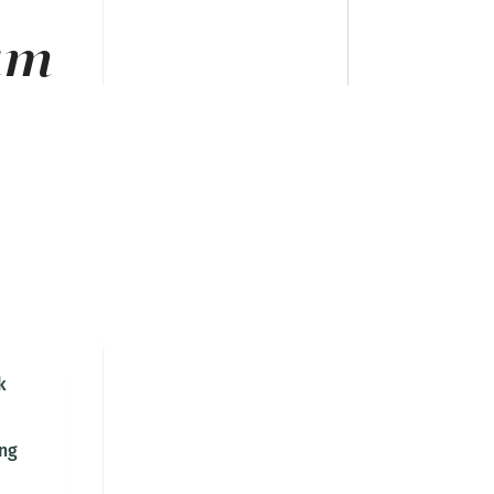
am
k
ng