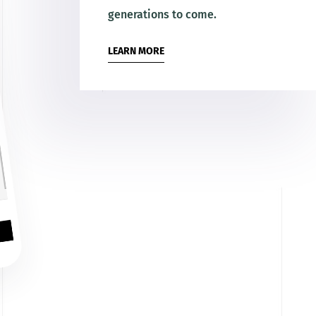
generations to come.
LEARN MORE