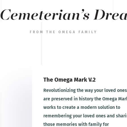
 Cemeterian’s Dre
FROM THE OMEGA FAMILY
The Omega Mark V.2
Revolutionizing the way your loved ones
are preserved in history the Omega Mar
works to create a modern solution to
remembering your loved ones and shari
those memories with family for