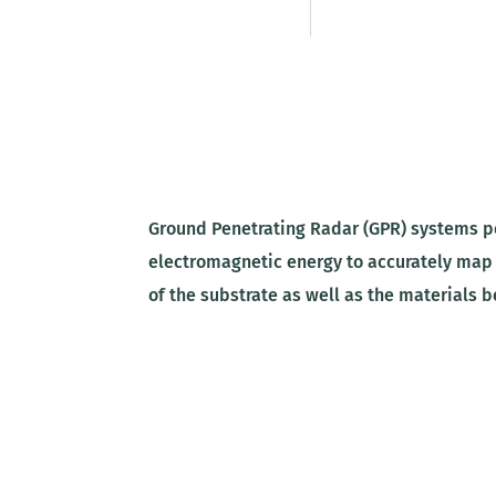
Ground Penetrating Radar (GPR) systems pe
electromagnetic energy to accurately map
of the substrate as well as the materials 