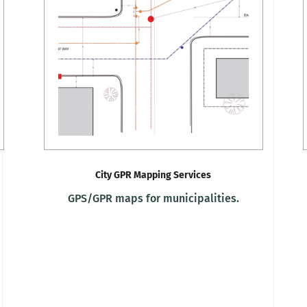
City GPR Mapping Services
GPS/GPR maps for municipalities.