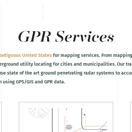
GPR Services
ontiguous United States
for mapping services. From mapping
rground utility locating for cities and municipalities. Our tr
use state of the art ground penetrating radar systems to acc
on using GPS/GIS and GPR data.