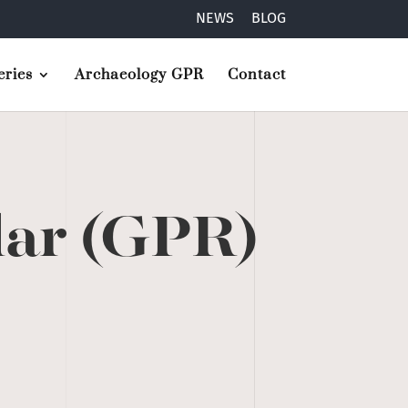
NEWS
BLOG
ries
Archaeology GPR
Contact
dar (GPR)