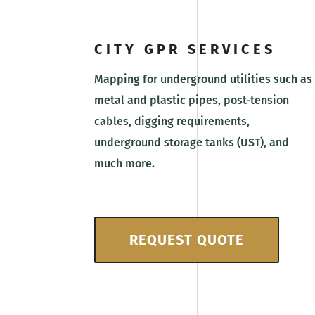
CITY GPR SERVICES
Mapping for underground utilities such as
metal and plastic pipes, post-tension
cables, digging requirements,
underground storage tanks (UST), and
much more.
REQUEST QUOTE