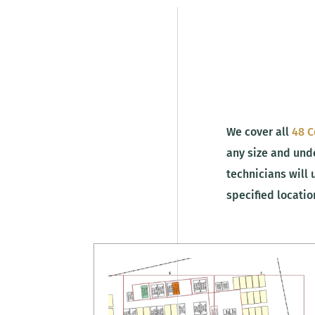
We cover all
48 C
any size and unde
technicians will 
specified locati