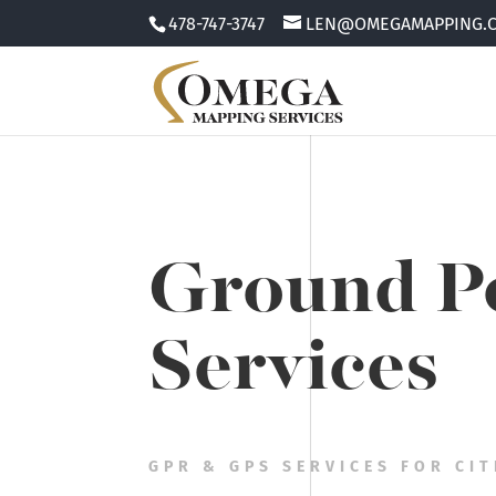
478-747-3747
LEN@OMEGAMAPPING.
Ground Pe
Services
GPR & GPS SERVICES FOR CIT