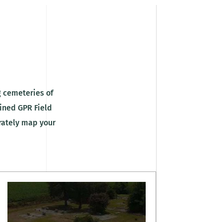
 cemeteries of
ained GPR Field
urately map your